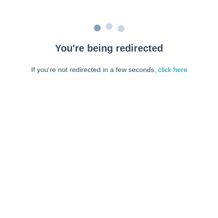
You're being redirected
If you're not redirected in a few seconds,
click here