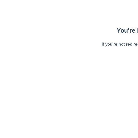
You're 
If you're not redir