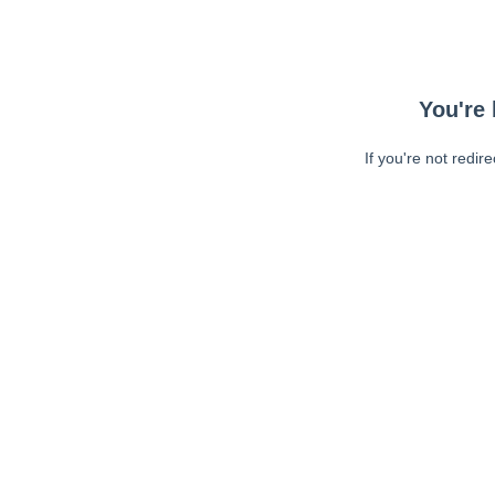
You're 
If you're not redir